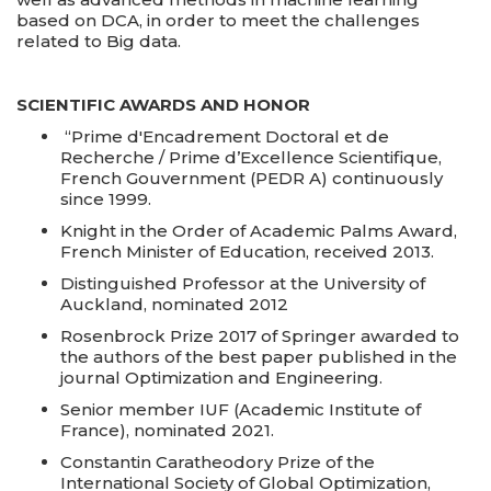
based on DCA, in order to meet the challenges
related to Big data.
SCIENTIFIC AWARDS AND HONOR
“Prime d'Encadrement Doctoral et de
Recherche / Prime d’Excellence Scientifique,
French Gouvernment (PEDR A) continuously
since 1999.
Knight in the Order of Academic Palms Award,
French Minister of Education, received 2013.
Distinguished Professor at the University of
Auckland, nominated 2012
Rosenbrock Prize 2017 of Springer awarded to
the authors of the best paper published in the
journal Optimization and Engineering.
Senior member IUF (Academic Institute of
France), nominated 2021.
Constantin Caratheodory Prize of the
International Society of Global Optimization,