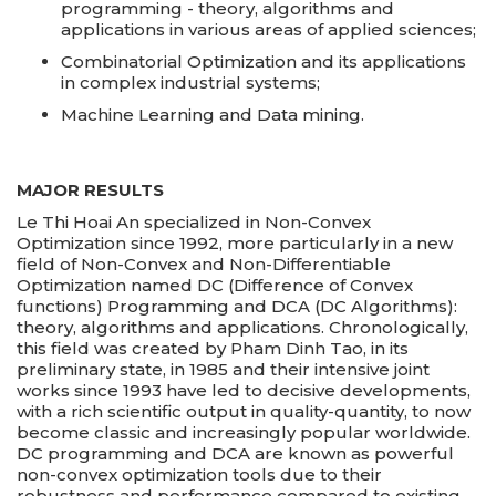
programming - theory, algorithms and
applications in various areas of applied sciences;
Combinatorial Optimization and its applications
in complex industrial systems;
Machine Learning and Data mining.
MAJOR RESULTS
Le Thi Hoai An specialized in Non-Convex
Optimization since 1992, more particularly in a new
field of Non-Convex and Non-Differentiable
Optimization named DC (Difference of Convex
functions) Programming and DCA (DC Algorithms):
theory, algorithms and applications. Chronologically,
this field was created by Pham Dinh Tao, in its
preliminary state, in 1985 and their intensive joint
works since 1993 have led to decisive developments,
with a rich scientific output in quality-quantity, to now
become classic and increasingly popular worldwide.
DC programming and DCA are known as powerful
non-convex optimization tools due to their
robustness and performance compared to existing