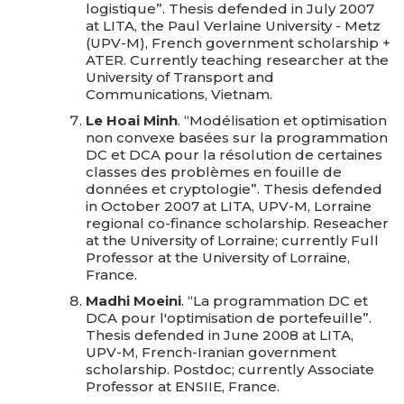
logistique”. Thesis defended in July 2007
at LITA, the Paul Verlaine University - Metz
(UPV-M), French government scholarship +
ATER. Currently teaching researcher at the
University of Transport and
Communications, Vietnam.
Le Hoai Minh
. “Modélisation et optimisation
non convexe basées sur la programmation
DC et DCA pour la résolution de certaines
classes des problèmes en fouille de
données et cryptologie”. Thesis defended
in October 2007 at LITA, UPV-M, Lorraine
regional co-finance scholarship. Reseacher
at the University of Lorraine; currently Full
Professor at the University of Lorraine,
France.
Madhi Moeini
. “La programmation DC et
DCA pour l'optimisation de portefeuille”.
Thesis defended in June 2008 at LITA,
UPV-M, French-Iranian government
scholarship. Postdoc; currently Associate
Professor at ENSIIE, France.