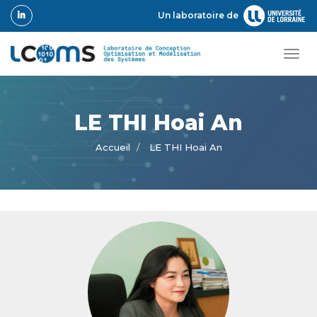
Aller
Un laboratoire de
au
contenu
principal
Tog
navi
LE THI Hoai An
Accueil
LE THI Hoai An
Photo