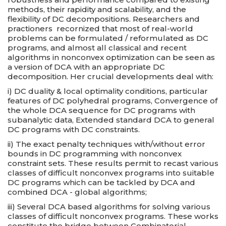
methods, their rapidity and scalability, and the
flexibility of DC decompositions. Researchers and
practioners recornized that most of real-world
problems can be formulated / reformulated as DC
programs, and almost all classical and recent
algorithms in nonconvex optimization can be seen as
a version of DCA with an appropriate DC
decomposition. Her crucial developments deal with:
i) DC duality & local optimality conditions, particular
features of DC polyhedral programs, Convergence of
the whole DCA sequence for DC programs with
subanalytic data, Extended standard DCA to general
DC programs with DC constraints.
ii) The exact penalty techniques with/without error
bounds in DC programming with nonconvex
constraint sets. These results permit to recast various
classes of difficult nonconvex programs into suitable
DC programs which can be tackled by DCA and
combined DCA - global algorithms;
iii) Several DCA based algorithms for solving various
classes of difficult nonconvex programs. These works
constitute the bridge between Combinatorial