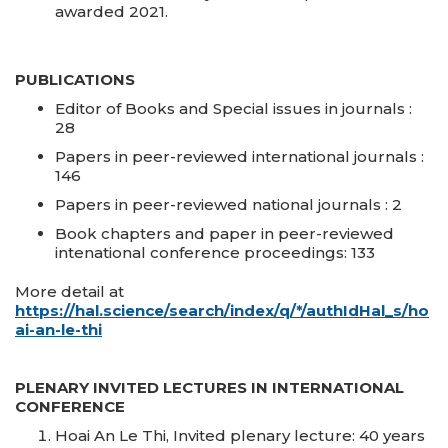
awarded 2021.
PUBLICATIONS
Editor of Books and Special issues in journals :
28
Papers in peer-reviewed international journals :
146
Papers in peer-reviewed national journals : 2
Book chapters and paper in peer-reviewed
intenational conference proceedings: 133
More detail at
https://hal.science/search/index/q/*/authIdHal_s/ho
ai-an-le-thi
PLENARY INVITED LECTURES IN INTERNATIONAL
CONFERENCE
Hoai An Le Thi, Invited plenary lecture: 40 years