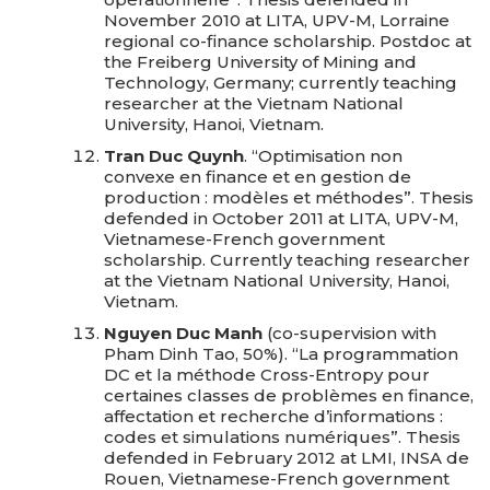
November 2010 at LITA, UPV-M, Lorraine
regional co-finance scholarship. Postdoc at
the Freiberg University of Mining and
Technology, Germany; currently teaching
researcher at the Vietnam National
University, Hanoi, Vietnam.
Tran Duc Quynh
. “Optimisation non
convexe en finance et en gestion de
production : modèles et méthodes”. Thesis
defended in October 2011 at LITA, UPV-M,
Vietnamese-French government
scholarship. Currently teaching researcher
at the Vietnam National University, Hanoi,
Vietnam.
Nguyen Duc Manh
(co-supervision with
Pham Dinh Tao, 50%). “La programmation
DC et la méthode Cross-Entropy pour
certaines classes de problèmes en finance,
affectation et recherche d’informations :
codes et simulations numériques”. Thesis
defended in February 2012 at LMI, INSA de
Rouen, Vietnamese-French government