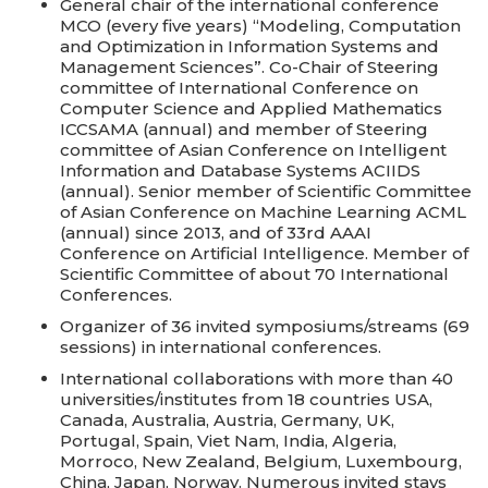
General chair of the international conference
MCO (every five years) “Modeling, Computation
and Optimization in Information Systems and
Management Sciences”. Co-Chair of Steering
committee of International Conference on
Computer Science and Applied Mathematics
ICCSAMA (annual) and member of Steering
committee of Asian Conference on Intelligent
Information and Database Systems ACIIDS
(annual). Senior member of Scientific Committee
of Asian Conference on Machine Learning ACML
(annual) since 2013, and of 33rd AAAI
Conference on Artificial Intelligence. Member of
Scientific Committee of about 70 International
Conferences.
Organizer of 36 invited symposiums/streams (69
sessions) in international conferences.
International collaborations with more than 40
universities/institutes from 18 countries USA,
Canada, Australia, Austria, Germany, UK,
Portugal, Spain, Viet Nam, India, Algeria,
Morroco, New Zealand, Belgium, Luxembourg,
China, Japan, Norway. Numerous invited stays