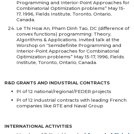
Programming and Interior-Point Approaches for
Combinatorial Optimization problems” May 15-
17, 1996, Fields Institute, Toronto, Ontario,
Canada.
Le Thi Hoai An, Pham Dinh Tao, DC (difference of
convex functions) programming: Theory,
Algorithms & Applications. Invited talk at the
Worshop on “Semidefinite Programming and
Interior-Point Approaches for Combinatorial
Optimization problems” May 15-17, 1996, Fields
Institute, Toronto, Ontario, Canada.
R&D GRANTS AND INDUSTRIAL CONTRACTS
PI of 12 national/regional/FEDER projects
PI of 12 industrial contracts with leading French
companies like RTE and Naval Group
INTERNATIONAL ACTIVITIES