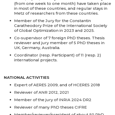
(from one week to one month) have taken place
in most of these countries, and regular stays in
Metz of researchers from these countries.
Member of the Jury for the Constantin
Caratheodory Prize of the International Society
of Global Optimization in 2023 and 2025.
Co-supervisor of 7 foreign PhD theses. Thesis
reviewer and jury member of 5 PhD theses in
UK, Germany, Australia.
Coordinator (resp. Participant) of 11 (resp. 2)
international projects.
NATIONAL ACTIVITIES
Expert of AERES 2009, and of HCERES 2018
Reviewer of ANR 2012, 2021
Member of the jury of INRIA 2024 DR2
Reviewer of many PhD theses CIFRE
Member/reviewer/president of about 50 PhD