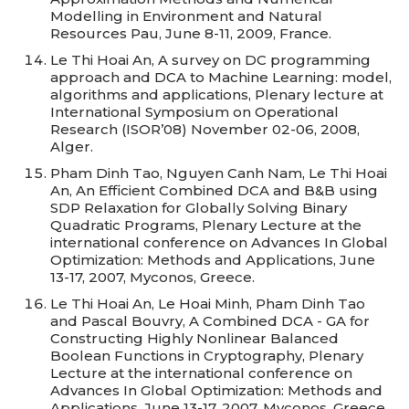
Modelling in Environment and Natural
Resources Pau, June 8-11, 2009, France.
Le Thi Hoai An, A survey on DC programming
approach and DCA to Machine Learning: model,
algorithms and applications, Plenary lecture at
International Symposium on Operational
Research (ISOR’08) November 02-06, 2008,
Alger.
Pham Dinh Tao, Nguyen Canh Nam, Le Thi Hoai
An, An Efficient Combined DCA and B&B using
SDP Relaxation for Globally Solving Binary
Quadratic Programs, Plenary Lecture at the
international conference on Advances In Global
Optimization: Methods and Applications, June
13-17, 2007, Myconos, Greece.
Le Thi Hoai An, Le Hoai Minh, Pham Dinh Tao
and Pascal Bouvry, A Combined DCA - GA for
Constructing Highly Nonlinear Balanced
Boolean Functions in Cryptography, Plenary
Lecture at the international conference on
Advances In Global Optimization: Methods and
Applications, June 13-17, 2007, Myconos, Greece.