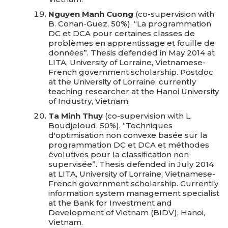
Nguyen Manh Cuong
(co-supervision with
B. Conan-Guez, 50%). “La programmation
DC et DCA pour certaines classes de
problèmes en apprentissage et fouille de
données”. Thesis defended in May 2014 at
LITA, University of Lorraine, Vietnamese-
French government scholarship. Postdoc
at the University of Lorraine; currently
teaching researcher at the Hanoi University
of Industry, Vietnam.
Ta Minh Thuy
(co-supervision with L.
Boudjeloud, 50%). “Techniques
d'optimisation non convexe basée sur la
programmation DC et DCA et méthodes
évolutives pour la classification non
supervisée”. Thesis defended in July 2014
at LITA, University of Lorraine, Vietnamese-
French government scholarship. Currently
information system management specialist
at the Bank for Investment and
Development of Vietnam (BIDV), Hanoi,
Vietnam.