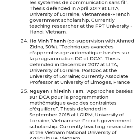
les systèmes de communication sans fil”.
Thesis defended in April 2017 at LITA,
University of Lorraine, Vietnamese-French
government scholarship. Currently
teaching researcher at the FPT University -
Hanoi, Vietnam.
Ho Vinh Thanh
(co-supervision with Ahmed
Zidna, 50%). “Techniques avancées
d'apprentissage automatique basées sur
la programmation DC et DCA”. Thesis
defended in December 2017 at LITA,
University of Lorraine. Postdoc at the
university of Lorraine; currently Associate
Professor at University of Limoges, France
Nguyen Thi Minh Tam
. “Approches basées
sur DCA pour la programmation
mathématique avec des contraintes
d'équilibre”. Thesis defended in
September 2018 at LGIPM, University of
Lorraine, Vietnamese-French government
scholarship. Currently teaching researcher
at the Vietnam National University of
Agriculture, Vietnam.