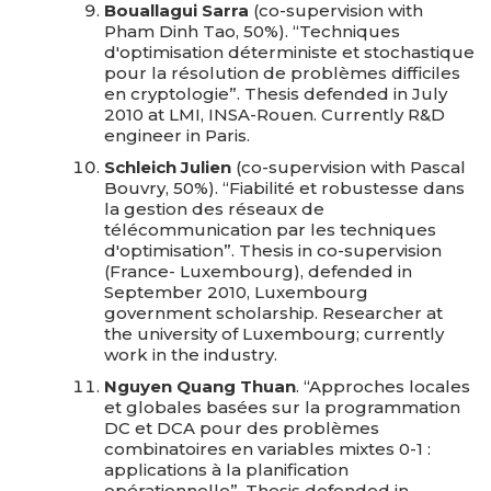
Bouallagui Sarra
(co-supervision with
Pham Dinh Tao, 50%). “Techniques
d'optimisation déterministe et stochastique
pour la résolution de problèmes difficiles
en cryptologie”. Thesis defended in July
2010 at LMI, INSA-Rouen. Currently R&D
engineer in Paris.
Schleich Julien
(co-supervision with Pascal
Bouvry, 50%). “Fiabilité et robustesse dans
la gestion des réseaux de
télécommunication par les techniques
d'optimisation”. Thesis in co-supervision
(France- Luxembourg), defended in
September 2010, Luxembourg
government scholarship. Researcher at
the university of Luxembourg; currently
work in the industry.
Nguyen Quang Thuan
. “Approches locales
et globales basées sur la programmation
DC et DCA pour des problèmes
combinatoires en variables mixtes 0-1 :
applications à la planification
opérationnelle”. Thesis defended in