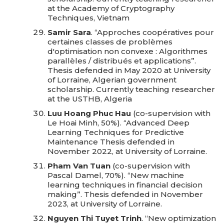
at the Academy of Cryptography
Techniques, Vietnam
Samir Sara
. “Approches coopératives pour
certaines classes de problèmes
d'optimisation non convexe : Algorithmes
parallèles / distribués et applications”.
Thesis defended in May 2020 at University
of Lorraine, Algerian government
scholarship. Currently teaching researcher
at the USTHB, Algeria
Luu Hoang Phuc Hau
(co-supervision with
Le Hoai Minh, 50%). “Advanced Deep
Learning Techniques for Predictive
Maintenance Thesis defended in
November 2022, at University of Lorraine.
Pham Van Tuan
(co-supervision with
Pascal Damel, 70%). “New machine
learning techniques in financial decision
making”. Thesis defended in November
2023, at University of Lorraine.
Nguyen Thi Tuyet Trinh
. “New optimization