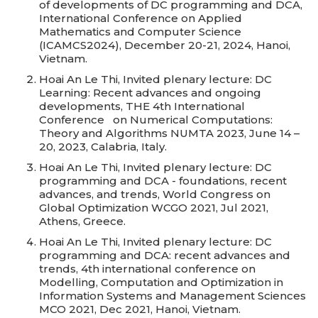
of developments of DC programming and DCA,
International Conference on Applied
Mathematics and Computer Science
(ICAMCS2024), December 20-21, 2024, Hanoi,
Vietnam.
Hoai An Le Thi, Invited plenary lecture: DC
Learning: Recent advances and ongoing
developments, THE 4th International
Conference on Numerical Computations:
Theory and Algorithms NUMTA 2023, June 14 –
20, 2023, Calabria, Italy.
Hoai An Le Thi, Invited plenary lecture: DC
programming and DCA - foundations, recent
advances, and trends, World Congress on
Global Optimization WCGO 2021, Jul 2021,
Athens, Greece.
Hoai An Le Thi, Invited plenary lecture: DC
programming and DCA: recent advances and
trends, 4th international conference on
Modelling, Computation and Optimization in
Information Systems and Management Sciences
MCO 2021, Dec 2021, Hanoi, Vietnam.