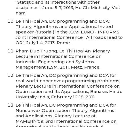
“Statistic and its interactions with other
disciplines”, June 5-7, 2013, Ho Chi Minh city, Viet
nam.
Le Thi Hoai An, DC programming and DCA:
Theory, Algorithms and Applications. Invited
speaker (tutorial) in the XXVI EURO - INFORMS
Joint International Conference: “All roads lead to
OR”, July 1-4, 2013, Rome.
Pham Duc Truong, Le Thi Hoai An, Plenary
Lecture in International Conference on
Industrial Engineering and Systems
Management IESM, 2011, Metz, France.
Le Thi Hoai An, DC programming and DCA for
real world nonconvex programming problems,
Plenary Lecture in International Conference on
Optimization and Its Applications, Banaras Hindu
University-India, February 16-18, 2011.
Le Thi Hoai An, DC Programming and DCA for
Nonconvex Optimization: Theory, Algorithms
and Applications, Plenary Lecture at
MAMERN’09: 3rd International Conference on
Approximation Methods and Numerical