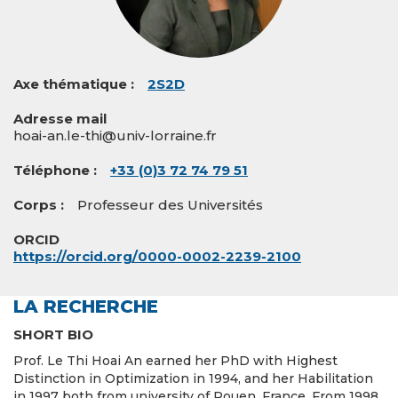
Axe thématique
2S2D
Adresse mail
hoai-an.le-thi@univ-lorraine.fr
Téléphone
+33 (0)3 72 74 79 51
Corps
Professeur des Universités
ORCID
https://orcid.org/0000-0002-2239-2100
LA RECHERCHE
SHORT BIO
Prof. Le Thi Hoai An earned her PhD with Highest
Distinction in Optimization in 1994, and her Habilitation
in 1997 both from university of Rouen, France. From 1998