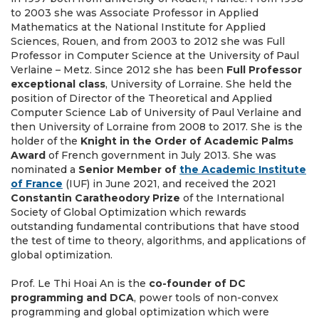
to 2003 she was Associate Professor in Applied
Mathematics at the National Institute for Applied
Sciences, Rouen, and from 2003 to 2012 she was Full
Professor in Computer Science at the University of Paul
Verlaine – Metz. Since 2012 she has been
Full Professor
exceptional class
, University of Lorraine. She held the
position of Director of the Theoretical and Applied
Computer Science Lab of University of Paul Verlaine and
then University of Lorraine from 2008 to 2017. She is the
holder of the
Knight in the Order of Academic Palms
Award
of French government in July 2013. She was
nominated a
Senior Member of
the Academic Institute
of France
(IUF) in June 2021, and received the 2021
Constantin Caratheodory Prize
of the International
Society of Global Optimization which rewards
outstanding fundamental contributions that have stood
the test of time to theory, algorithms, and applications of
global optimization.
Prof. Le Thi Hoai An
is the
co-founder of DC
programming and DCA
, power tools of non-convex
programming and global optimization which were