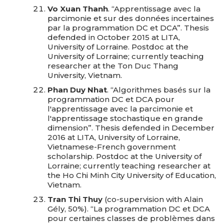
Vo Xuan Thanh
. “Apprentissage avec la
parcimonie et sur des données incertaines
par la programmation DC et DCA”. Thesis
defended in October 2015 at LITA,
University of Lorraine. Postdoc at the
University of Lorraine; currently teaching
researcher at the Ton Duc Thang
University, Vietnam.
Phan Duy Nhat
. “Algorithmes basés sur la
programmation DC et DCA pour
l'apprentissage avec la parcimonie et
l'apprentissage stochastique en grande
dimension”. Thesis defended in December
2016 at LITA, University of Lorraine,
Vietnamese-French government
scholarship. Postdoc at the University of
Lorraine; currently teaching researcher at
the Ho Chi Minh City University of Education,
Vietnam.
Tran Thi Thuy
(co-supervision with Alain
Gély, 50%). “La programmation DC et DCA
pour certaines classes de problèmes dans