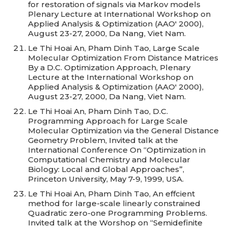
for restoration of signals via Markov models
Plenary Lecture at International Workshop on
Applied Analysis & Optimization (AAO' 2000),
August 23-27, 2000, Da Nang, Viet Nam.
Le Thi Hoai An, Pham Dinh Tao, Large Scale
Molecular Optimization From Distance Matrices
By a D.C. Optimization Approach, Plenary
Lecture at the International Workshop on
Applied Analysis & Optimization (AAO' 2000),
August 23-27, 2000, Da Nang, Viet Nam.
Le Thi Hoai An, Pham Dinh Tao, D.C.
Programming Approach for Large Scale
Molecular Optimization via the General Distance
Geometry Problem, Invited talk at the
International Conference On “Optimization in
Computational Chemistry and Molecular
Biology: Local and Global Approaches”,
Princeton University, May 7-9, 1999, USA.
Le Thi Hoai An, Pham Dinh Tao, An effcient
method for large-scale linearly constrained
Quadratic zero-one Programming Problems.
Invited talk at the Worshop on “Semidefinite