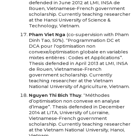
defended in June 2012 at LMI, INSA de
Rouen, Vietnamese-French government
scholarship. Currently teaching researcher
at the Hanoi University of Science &
Technology, Vietnam.
Pham Viet Nga
(co-supervision with Pham
Dinh Tao, 50%). “Programmation DC et
DCA pour l'optimisation non
convexe/optimisation globale en variables
mixtes entières : Codes et Applications”.
Thesis defended in April 2013 at LMI, INSA
de Rouen, Vietnamese-French
government scholarship. Currently
teaching researcher at the Vietnam
National University of Agriculture, Vietnam.
Nguyen Thi Bich Thuy
. “Méthodes
d’optimisation non convexe en analyse
d’image”. Thesis defended in December
2014 at LITA, University of Lorraine,
Vietnamese-French government
scholarship. Currently teaching researcher
at the Vietnam National University, Hanoi,
Vietnam.