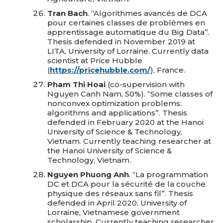
Tran Bach
. “Algorithmes avancés de DCA
pour certaines classes de problèmes en
apprentissage automatique du Big Data”.
Thesis defended in November 2019 at
LITA, University of Lorraine. Currently data
scientist at Price Hubble
(
https://pricehubble.com/
), France.
Pham Thi Hoai
(co-supervision with
Nguyen Canh Nam, 50%). “Some classes of
nonconvex optimization problems:
algorithms and applications”. Thesis
defended in February 2020 at the Hanoi
University of Science & Technology,
Vietnam. Currently teaching researcher at
the Hanoi University of Science &
Technology, Vietnam.
Nguyen Phuong Anh
. “La programmation
DC et DCA pour la sécurité de la couche
physique des réseaux sans fil”. Thesis
defended in April 2020, University of
Lorraine, Vietnamese government
scholarship. Currently teaching researcher