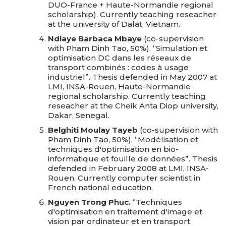
DUO-France + Haute-Normandie regional
scholarship). Currently teaching reseacher
at the university of Dalat, Vietnam.
Ndiaye Barbaca Mbaye
(co-supervision
with Pham Dinh Tao, 50%). “Simulation et
optimisation DC dans les réseaux de
transport combinés : codes à usage
industriel”. Thesis defended in May 2007 at
LMI, INSA-Rouen, Haute-Normandie
regional scholarship. Currently teaching
reseacher at the Cheik Anta Diop university,
Dakar, Senegal.
Belghiti Moulay Tayeb
(co-supervision with
Pham Dinh Tao, 50%). “Modélisation et
techniques d'optimisation en bio-
informatique et fouille de données”. Thesis
defended in February 2008 at LMI, INSA-
Rouen. Currently computer scientist in
French national education.
Nguyen Trong Phuc.
“Techniques
d'optimisation en traitement d'image et
vision par ordinateur et en transport