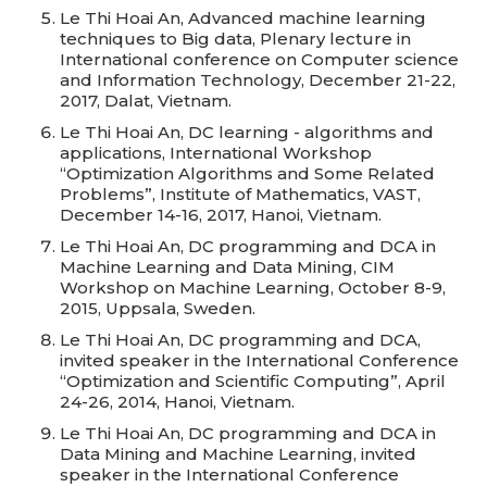
Le Thi Hoai An, Advanced machine learning
techniques to Big data, Plenary lecture in
International conference on Computer science
and Information Technology, December 21-22,
2017, Dalat, Vietnam.
Le Thi Hoai An, DC learning - algorithms and
applications, International Workshop
“Optimization Algorithms and Some Related
Problems”, Institute of Mathematics, VAST,
December 14-16, 2017, Hanoi, Vietnam.
Le Thi Hoai An, DC programming and DCA in
Machine Learning and Data Mining, CIM
Workshop on Machine Learning, October 8-9,
2015, Uppsala, Sweden.
Le Thi Hoai An, DC programming and DCA,
invited speaker in the International Conference
“Optimization and Scientific Computing”, April
24-26, 2014, Hanoi, Vietnam.
Le Thi Hoai An, DC programming and DCA in
Data Mining and Machine Learning, invited
speaker in the International Conference