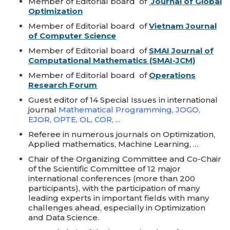
Member of Editorial board of
Journal of Global
Optimization
Member of Editorial board of
Vietnam Journal
of Computer Science
Member of Editorial board of
SMAI Journal of
Computational Mathematics (SMAI-JCM)
Member of Editorial board of
Operations
Research Forum
Guest editor of 14 Special Issues in international
journal
Mathematical Programming, JOGO,
EJOR, OPTE, OL, COR, ...
Referee in numerous journals on Optimization,
Applied mathematics, Machine Learning, …
Chair of the Organizing Committee and Co-Chair
of the Scientific Committee of 12 major
international conferences (more than 200
participants), with the participation of many
leading experts in important fields with many
challenges ahead, especially in Optimization
and Data Science.