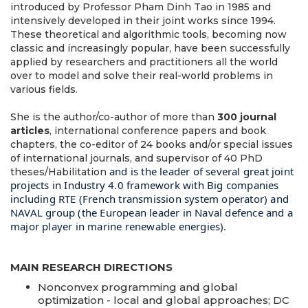
introduced by Professor Pham Dinh Tao in 1985 and
intensively developed in their joint works since 1994.
These theoretical and algorithmic tools, becoming now
classic and increasingly popular, have been successfully
applied by researchers and practitioners all the world
over to model and solve their real-world problems in
various fields.
She is the author/co-author of more than
300 journal
articles
, international conference papers and book
chapters, the co-editor of 24 books and/or special issues
of international journals, and supervisor of 40 PhD
and is the leader of several great joint
theses/Habilitation
projects in Industry 4.0 framework with Big companies
including RTE (French transmission system operator) and
NAVAL group (the European leader in Naval defence and a
major player in marine renewable energies).
MAIN RESEARCH DIRECTIONS
Nonconvex programming and global
optimization - local and global approaches; DC