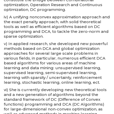
optimization, Operation Research and Continuous
optimization, DC programming.
iv) A unifying nonconvex approximation approach and
the exact penalty approach, with solid theoretical
tools as well as efficient algorithms based on DC
programming and DCA, to tackle the zero-norm and
sparse optimization.
v) In applied research, she developed new powerful
methods based on DCA and global optimization
approaches for several large scale problems in
various fields, in particular, numerous efficient DCA
based algorithms for various areas of machine
learning and data mining: unsupervised learning,
supervised learning, semi-supervised learning,
learning with sparsity / uncertainty, reinforcement
learning, stochastic learning, online learning, ect.
vi) She is currently developing new theoretical tools
and a new generation of algorithms beyond the
standard framework of DC (Difference of Convex
functions) programming and DCA (DC Algorithms)
for large-dimensional non-convex optimization, as
well as advanced methods in machine learning