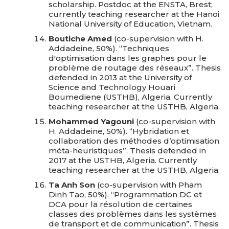
scholarship. Postdoc at the ENSTA, Brest;
currently teaching researcher at the Hanoi
National University of Education, Vietnam.
Boutiche Amed
(co-supervision with H.
Addadeine, 50%). “Techniques
d'optimisation dans les graphes pour le
problème de routage des réseaux”. Thesis
defended in 2013 at the University of
Science and Technology Houari
Boumediene (USTHB), Algeria. Currently
teaching researcher at the USTHB, Algeria.
Mohammed Yagouni
(co-supervision with
H. Addadeine, 50%). “Hybridation et
collaboration des méthodes d’optimisation
méta-heuristiques”. Thesis defended in
2017 at the USTHB, Algeria. Currently
teaching researcher at the USTHB, Algeria.
Ta Anh Son
(co-supervision with Pham
Dinh Tao, 50%). “Programmation DC et
DCA pour la résolution de certaines
classes des problèmes dans les systèmes
de transport et de communication”. Thesis