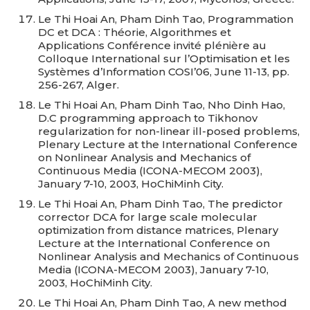
Le Thi Hoai An, Pham Dinh Tao, Programmation
DC et DCA : Théorie, Algorithmes et
Applications Conférence invité plénière au
Colloque International sur l’Optimisation et les
Systèmes d’Information COSI’06, June 11-13, pp.
256-267, Alger.
Le Thi Hoai An, Pham Dinh Tao, Nho Dinh Hao,
D.C programming approach to Tikhonov
regularization for non-linear ill-posed problems,
Plenary Lecture at the International Conference
on Nonlinear Analysis and Mechanics of
Continuous Media (ICONA-MECOM 2003),
January 7-10, 2003, HoChiMinh City.
Le Thi Hoai An, Pham Dinh Tao, The predictor
corrector DCA for large scale molecular
optimization from distance matrices, Plenary
Lecture at the International Conference on
Nonlinear Analysis and Mechanics of Continuous
Media (ICONA-MECOM 2003), January 7-10,
2003, HoChiMinh City.
Le Thi Hoai An, Pham Dinh Tao, A new method