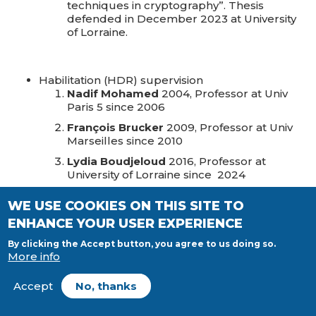
techniques in cryptography”. Thesis
defended in December 2023 at University
of Lorraine.
Habilitation (HDR) supervision
Nadif Mohamed
2004, Professor at Univ
Paris 5 since 2006
François Brucker
2009, Professor at Univ
Marseilles since 2010
Lydia Boudjeloud
2016, Professor at
University of Lorraine since 2024
Ahmed Zidna
2017, Professor at University
WE USE COOKIES ON THIS SITE TO
of Lorraine since 2021
ENHANCE YOUR USER EXPERIENCE
Hoai Minh Le
2022, Professor at University
of Lorraine since 2022
By clicking the Accept button, you agree to us doing so.
More info
Accept
No, thanks
Post doctorat supervision
Nguyen Van Vinh
: “New machine learning