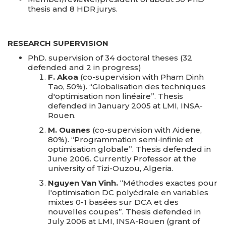
thesis and 8 HDR jurys.
RESEARCH SUPERVISION
PhD. supervision of 34 doctoral theses (32
defended and 2 in progress)
F. Akoa
(co-supervision with Pham Dinh
Tao, 50%). “Globalisation des techniques
d'optimisation non linéaire”. Thesis
defended in January 2005 at LMI, INSA-
Rouen.
M. Ouanes
(co-supervision with Aidene,
80%). “Programmation semi-infinie et
optimisation globale”. Thesis defended in
June 2006. Currently Professor at the
university of Tizi-Ouzou, Algeria.
Nguyen Van Vinh.
“Méthodes exactes pour
l'optimisation DC polyédrale en variables
mixtes 0-1 basées sur DCA et des
nouvelles coupes”. Thesis defended in
July 2006 at LMI, INSA-Rouen (grant of